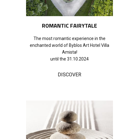
ROMANTIC F​AIRYTALE
The most romantic experience in the
enchanted world of Byblos Art Hotel Villa
Amista!
until the 31.10.2024
DISCOVER