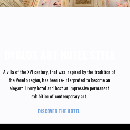
BYBLOS ART HOTEL STYLE
A villa of the XVI century, that was inspired by the tradition of
the Veneto region, has been re-interpreted to become an
elegant luxury hotel and host an impressive permanent
exhibition of contemporary art.
DISCOVER THE HOTEL