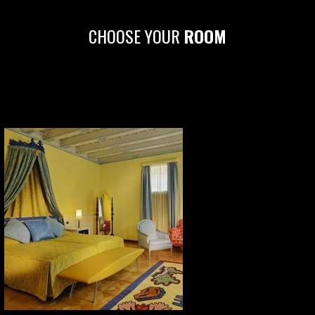
CHOOSE YOUR
ROOM