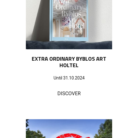
EXTRA ORDINARY BYBLOS ART
HOLTEL
Until 31.10.2024
DISCOVER