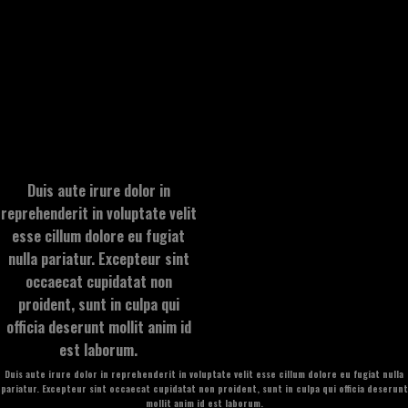
Duis aute irure dolor in
reprehenderit in voluptate velit
esse cillum dolore eu fugiat
nulla pariatur. Excepteur sint
occaecat cupidatat non
proident, sunt in culpa qui
officia deserunt mollit anim id
est laborum.
Duis aute irure dolor in reprehenderit in voluptate velit esse cillum dolore eu fugiat nulla
pariatur. Excepteur sint occaecat cupidatat non proident, sunt in culpa qui officia deserunt
mollit anim id est laborum.