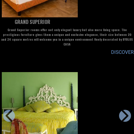
GRAND SUPERIOR
Grand Superior rooms offer not only elegant luxury but also more living space. The
prestigious furniture gives them a unique and exclusive elegance, their size between 20
and 24 square metres will welcome you in a unique environment finely decorated by BYBLOS
CASA
DISCOVER