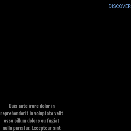
DISCOVER
Duis aute irure dolor in
reprehenderit in voluptate velit
esse cillum dolore eu fugiat
nulla pariatur. Excepteur sint