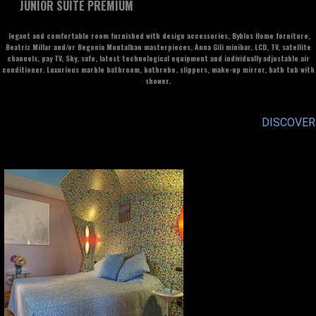
JUNIOR SUITE PREMIUM
legant and comfortable room furnished with design accessories, Byblos Home forniture,
Beatriz Millar and/or Begonia Montalban masterpieces, Anna Gili minibar, LCD, TV, satellite
channels, pay TV, Sky, safe, latest technological equipment and individually adjustable air
conditioner. Luxurious marble bathroom, bathrobe, slippers, make-up mirror, bath tub with
shower.
DISCOVER