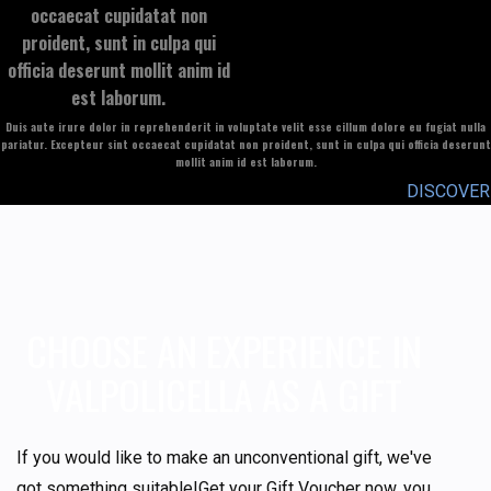
occaecat cupidatat non
proident, sunt in culpa qui
officia deserunt mollit anim id
est laborum.
Duis aute irure dolor in reprehenderit in voluptate velit esse cillum dolore eu fugiat nulla
pariatur. Excepteur sint occaecat cupidatat non proident, sunt in culpa qui officia deserunt
mollit anim id est laborum.
DISCOVER
CHOOSE AN EXPERIENCE IN
VALPOLICELLA AS A GIFT
If you would like to make an unconventional gift, we've
got something suitable!Get your Gift Voucher now, you