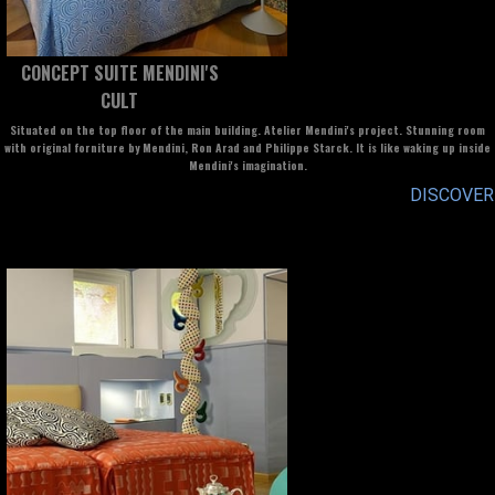
CONCEPT SUITE MENDINI'S
CULT
Situated on the top floor of the main building. Atelier Mendini's project. Stunning room
with original forniture by Mendini, Ron Arad and Philippe Starck. It is like waking up inside
Mendini's imagination.
DISCOVER