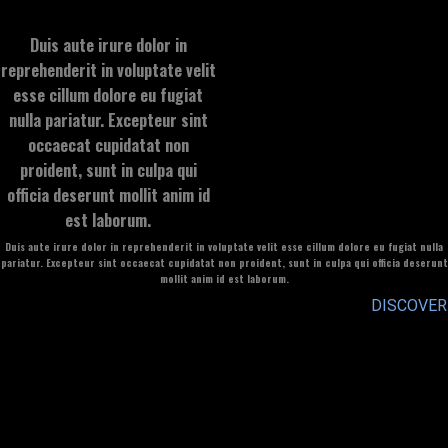
Duis aute irure dolor in
reprehenderit in voluptate velit
esse cillum dolore eu fugiat
nulla pariatur. Excepteur sint
occaecat cupidatat non
proident, sunt in culpa qui
officia deserunt mollit anim id
est laborum.
Duis aute irure dolor in reprehenderit in voluptate velit esse cillum dolore eu fugiat nulla
pariatur. Excepteur sint occaecat cupidatat non proident, sunt in culpa qui officia deserunt
mollit anim id est laborum.
DISCOVER