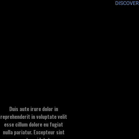
DISCOVER
Duis aute irure dolor in
reprehenderit in voluptate velit
esse cillum dolore eu fugiat
nulla pariatur. Excepteur sint