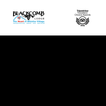
Rooms & Suites
Amenities
Things To Do
Ab