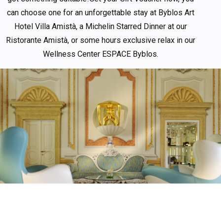
can choose one for an unforgettable stay at Byblos Art
Hotel Villa Amistà, a Michelin Starred Dinner at our
Ristorante Amistà, or some hours exclusive relax in our
Wellness Center ESPACE Byblos.
HIGHLIGHTED
OFFERS