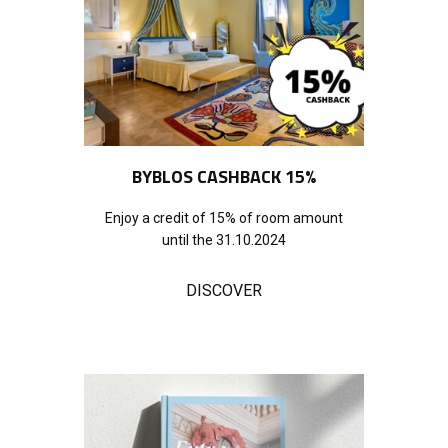
BYBLOS CASHBACK 15%
Enjoy a credit of 15% of room amount
until the 31.10.2024
DISCOVER