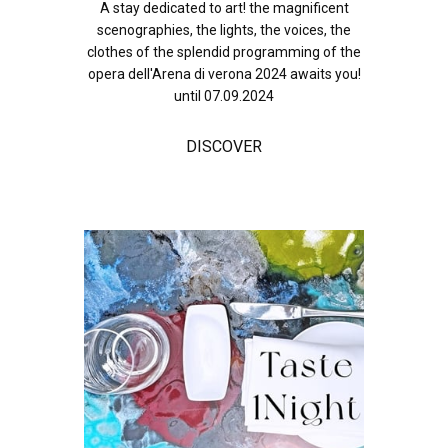
A stay dedicated to art! the magnificent
scenographies, the lights, the voices, the
clothes of the splendid programming of the
opera dell'Arena di verona 2024 awaits you!
until 07.09.2024
DISCOVER