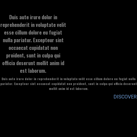
Duis aute irure dolor in
reprehenderit in voluptate velit
esse cillum dolore eu fugiat
nulla pariatur. Excepteur sint
occaecat cupidatat non
proident, sunt in culpa qui
officia deserunt mollit anim id
est laborum.
Duis aute irure dolor in reprehenderit in voluptate velit esse cillum dolore eu fugiat nulla
pariatur. Excepteur sint occaecat cupidatat non proident, sunt in culpa qui officia deserunt
mollit anim id est laborum.
DISCOVER