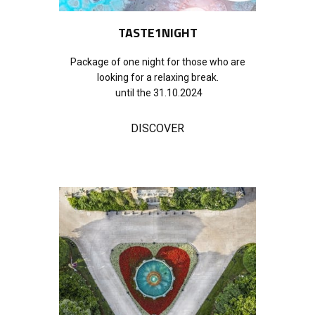
TASTE1NIGHT
Package of one night for those who are
looking for a relaxing break.
until the 31.10.2024
DISCOVER