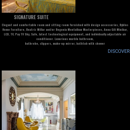
SIGNATURE SUITE
Elegant and comfortable room and sitting room furnished with design accessories, Byblos
Home Furniture, Beatriz Millar and/or Begonia Montalban Masterpieces, Anna Gili Minibar,
LCD, TV, Pay TV Sky, Safe, latest technological equipment, and individually adjustable air
conditioner. Luxurious marble bathroom,
bathrobe, slippers, make-up mirror, bathtub with shower
DISCOVER