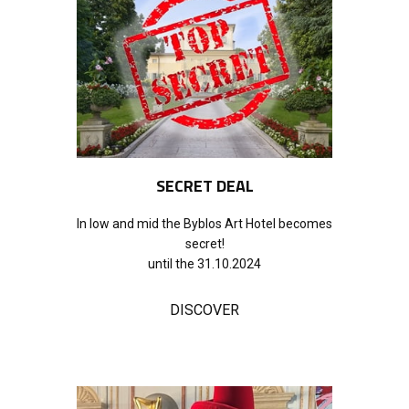
SECRET DEAL
In low and mid the Byblos Art Hotel becomes
secret!
until the 31.10.2024
DISCOVER