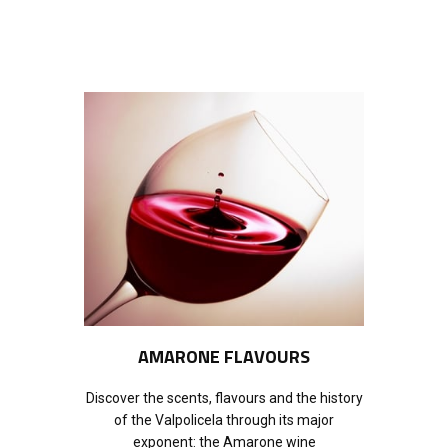
AMARONE FLAVOURS
Discover the scents, flavours and the history
of the Valpolicela through its major
exponent: the Amarone wine