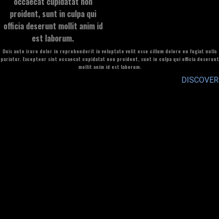
occaecat cupidatat non
proident, sunt in culpa qui
officia deserunt mollit anim id
est laborum.
Duis aute irure dolor in reprehenderit in voluptate velit esse cillum dolore eu fugiat nulla
pariatur. Excepteur sint occaecat cupidatat non proident, sunt in culpa qui officia deserunt
mollit anim id est laborum.
DISCOVER