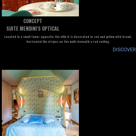
CONCEPT
SUITE MENDINI'S OPTICAL
Located in a small tower opposite the villa it is decorated in red and yellow with broad,
horizontal lila stripes on the walls beneath a red ceiling.
DISCOVER