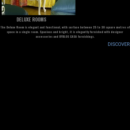
DELUXE ROOMS
The Deluxe Room is elegant and functional, with surface between 25 to 30 square metres of
space in a single room. Spacious and bright, it is elegantly furnished with designer
accessories and BYBLOS CASA furnishings.
DISCOVER