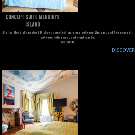
CONCEPT SUITE MENDINI'S
ISLAND
Atelier Mendini's project it shows a perfect marriage between the past and the present,
between refinement and avant-garde.
DISCOVER
DISCOVER