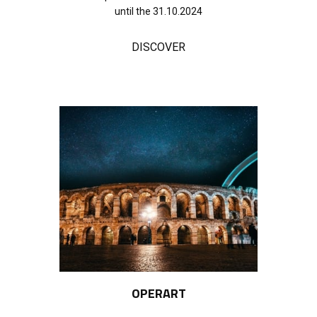
until the 31.10.2024
DISCOVER
OPERART