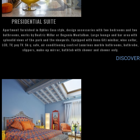
PRESIDENTIAL SUITE
Apartment furnished in Byblos Casa style, design accessories with two bedrooms and two
bathrooms, works by Beatriz Millar or Begonia Montalban. Large lounge and bar area with
splendid views of the park and the vineyards. Equipped with Anna Giti minibar, wine cellar,
LCD, TV, pay TV. Sk-y, safe, air conditioning control Luxurious marble bathrooms, bathrobe,
slippers, make-up mirror, bathtub with shower and shower only.
DISCOVER