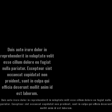
Duis aute irure dolor in
reprehenderit in voluptate velit
esse cillum dolore eu fugiat
nulla pariatur. Excepteur sint
occaecat cupidatat non
proident, sunt in culpa qui
officia deserunt mollit anim id
est laborum.
Duis aute irure dolor in reprehenderit in voluptate velit esse cillum dolore eu fugiat nulla
pariatur. Excepteur sint occaecat cupidatat non proident, sunt in culpa qui officia deserunt
mollit anim id est laborum.