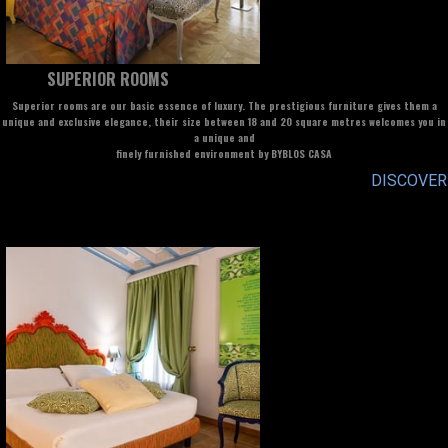
SUPERIOR ROOMS
Superior rooms are our basic essence of luxury. The prestigious furniture gives them a
unique and exclusive elegance, their size between 18 and 20 square metres welcomes you in
a unique and
finely furnished environment by BYBLOS CASA
DISCOVER