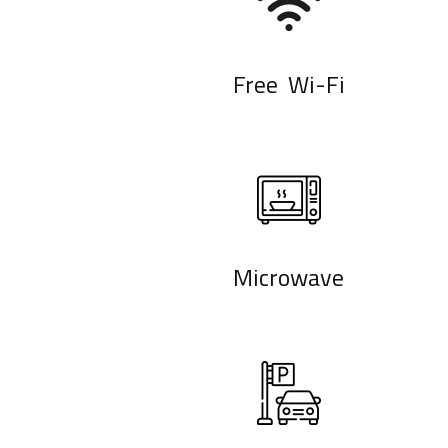
Free Wi-Fi
Microwave