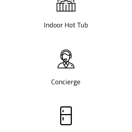
Indoor Hot Tub
Concierge