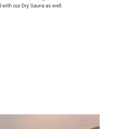
 with our Dry Sauna as well.