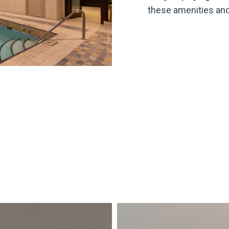
these amenities and