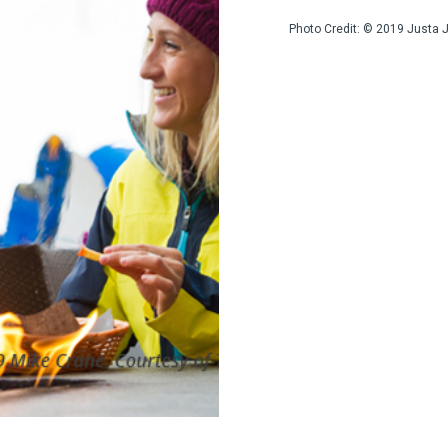
Photo Credit: © 2019 Justa 