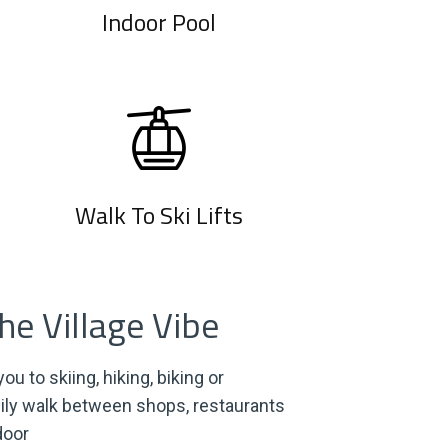
Indoor Pool
Walk To Ski Lifts
e Village Vibe
ou to skiing, hiking, biking or
ily walk between shops, restaurants
door