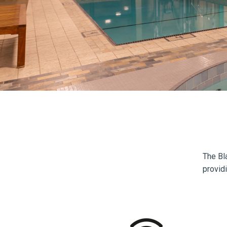
The Bl
providi