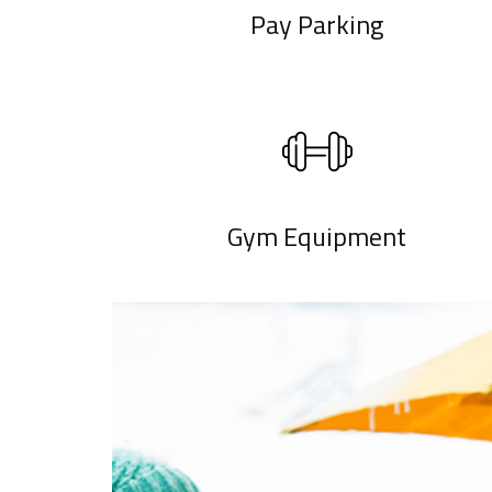
Pay Parking
Gym Equipment