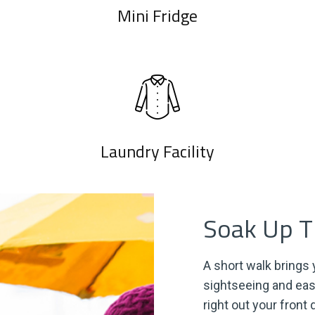
Mini Fridge
Laundry Facility
Soak Up Th
A short walk brings y
sightseeing and eas
right out your front 