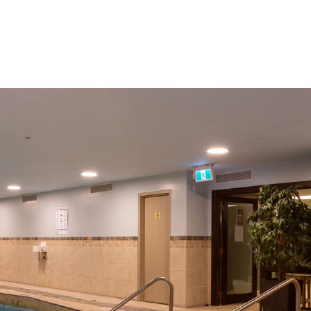
Amenities
Things To Do
About Us
Gallery