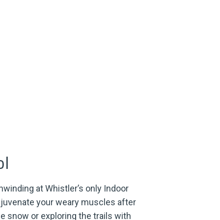
ol
unwinding at Whistler’s only Indoor
ejuvenate your weary muscles after
he snow or exploring the trails with