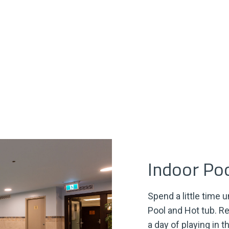
Indoor Po
Spend a little time 
Pool and Hot tub. R
a day of playing in t