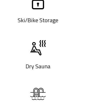
Ski/Bike Storage
Dry Sauna