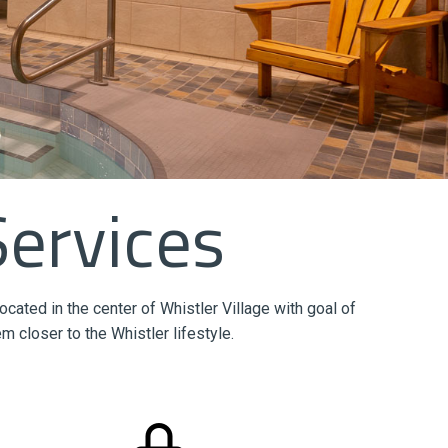
Services
ted in the center of Whistler Village with goal of
m closer to the Whistler lifestyle.