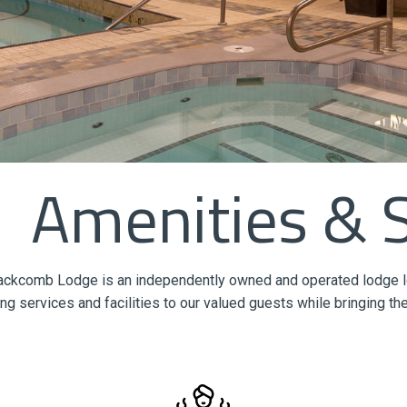
Amenities & 
ackcomb Lodge is an independently owned and operated lodge loca
ng services and facilities to our valued guests while bringing the