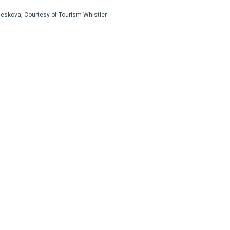
Jeskova, Courtesy of Tourism Whistler