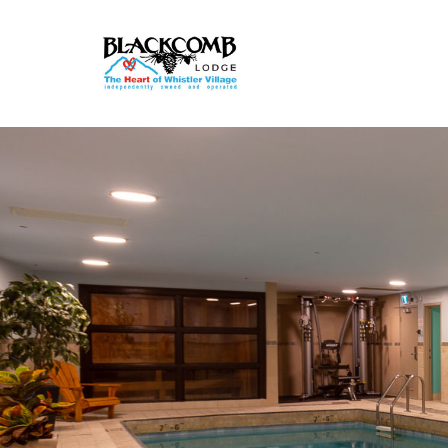
Rooms & Suites