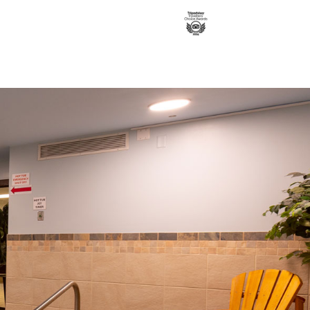
Contact us
Book a Room