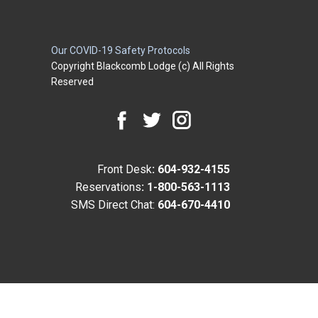
Our COVID-19 Safety Protocols
Copyright Blackcomb Lodge (c) All Rights
Reserved
Front Desk
: 604-932-4155
Reservations
: 1-800-563-1113
SMS Direct Chat:
604-670-4410