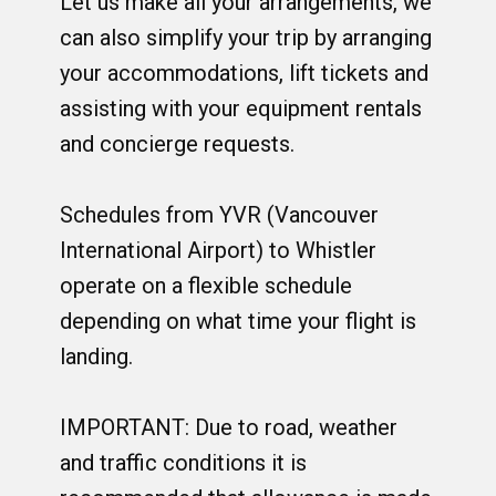
Let us make all your arrangements, we
can also simplify your trip by arranging
your accommodations, lift tickets and
assisting with your equipment rentals
and concierge requests.
Schedules from YVR (Vancouver
International Airport) to Whistler
operate on a flexible schedule
depending on what time your flight is
landing.
IMPORTANT: Due to road, weather
and traffic conditions it is