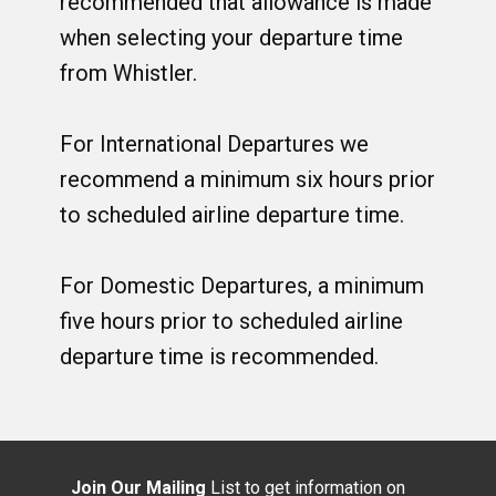
recommended that allowance is made
when selecting your departure time
from Whistler.
For International Departures we
recommend a minimum six hours prior
to scheduled airline departure time.
For Domestic Departures, a minimum
five hours prior to scheduled airline
departure time is recommended.
Join Our Mailing
List to get information on