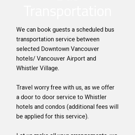
Transportation
We can book guests a scheduled bus
transportation service between
selected Downtown Vancouver
hotels/ Vancouver Airport and
Whistler Village.
Travel worry free with us, as we offer
a door to door service to Whistler
hotels and condos (additional fees will
be applied for this service).