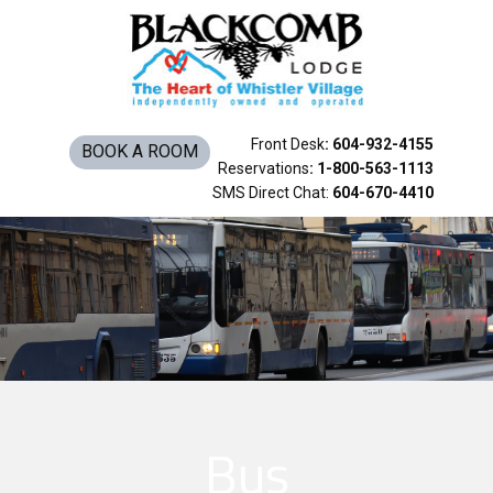
Rooms & Suites
Amenities
Things To Do
Front Desk
: 604-932-4155
BOOK A ROOM
Reservations
: 1-800-563-1113
SMS Direct Chat:
604-670-4410
Bus