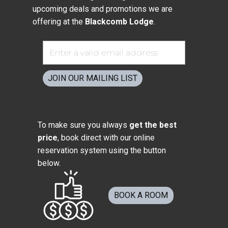
upcoming deals and promotions we are
offering at the
Blackcomb Lodge
.
JOIN OUR MAILING LIST
To make sure you always
get the best
price
, book direct with our online
reservation system using the button
below.
BOOK A ROOM